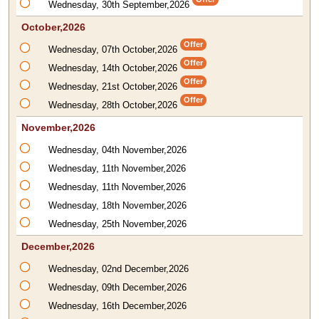
Wednesday, 30th September,2026
October,2026
Offer
Wednesday, 07th October,2026
Offer
Wednesday, 14th October,2026
Offer
Wednesday, 21st October,2026
Offer
Wednesday, 28th October,2026
November,2026
Wednesday, 04th November,2026
Wednesday, 11th November,2026
Wednesday, 11th November,2026
Wednesday, 18th November,2026
Wednesday, 25th November,2026
December,2026
Wednesday, 02nd December,2026
Wednesday, 09th December,2026
Wednesday, 16th December,2026