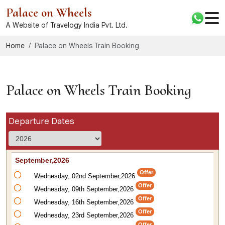
Palace on Wheels
A Website of Travelogy India Pvt. Ltd.
Home
Palace on Wheels Train Booking
Palace on Wheels Train Booking
Departure Dates
September,2026
Offer
Wednesday, 02nd September,2026
Offer
Wednesday, 09th September,2026
Offer
Wednesday, 16th September,2026
Offer
Wednesday, 23rd September,2026
Offer