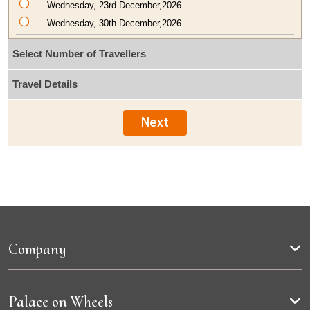
Wednesday, 23rd December,2026
Wednesday, 30th December,2026
Select Number of Travellers
Travel Details
Next
Company
Palace on Wheels