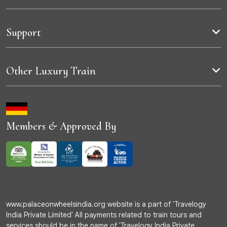
Support
Other Luxury Train
Members & Approved By
www.palaceonwheelsindia.org website is a part of 'Travelogy
India Private Limited' All payments related to train tours and
services should be in the name of 'Travelogy India Private