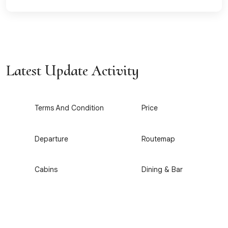
Latest Update Activity
1
2
Terms And Condition
Price
3
4
Departure
Routemap
5
6
Cabins
Dining & Bar