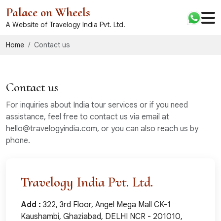
Palace on Wheels
A Website of Travelogy India Pvt. Ltd.
Home
Contact us
Contact us
For inquiries about India tour services or if you need
assistance, feel free to contact us via email at
hello@travelogyindia.com, or you can also reach us by
phone.
Travelogy India Pvt. Ltd.
Add :
322, 3rd Floor, Angel Mega Mall CK-1
Kaushambi, Ghaziabad, DELHI NCR - 201010,