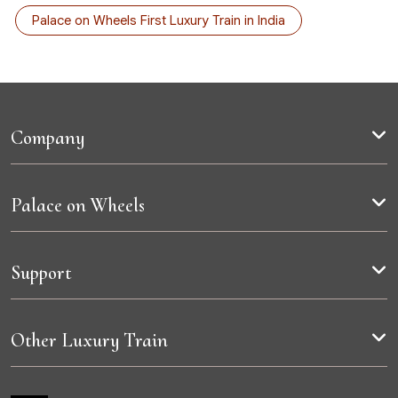
Palace on Wheels First Luxury Train in India
Company
Palace on Wheels
Support
Other Luxury Train