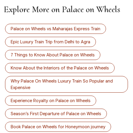
Explore More on Palace on Wheels
Palace on Wheels vs Maharajas Express Train
Epic Luxury Train Trip from Delhi to Agra
7 Things to Know About Palace on Wheels
Know About the Interiors of the Palace on Wheels
Why Palace On Wheels Luxury Train So Popular and
Expensive
Experience Royalty on Palace on Wheels
Season’s First Departure of Palace on Wheels
Book Palace on Wheels for Honeymoon journey