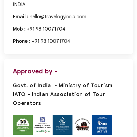
INDIA
Email :
hello@travelogyindia.com
Mob :
+91 98 10071704
Phone :
+91 98 10071704
Approved by -
Govt. of India - Ministry of Tourism
IATO - Indian Association of Tour
Operators