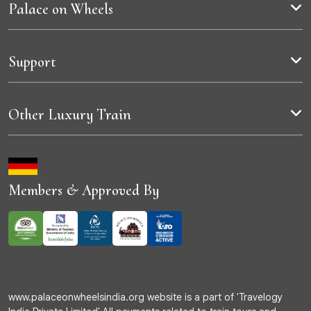
Palace on Wheels
Support
Other Luxury Train
Members & Approved By
www.palaceonwheelsindia.org website is a part of 'Travelogy