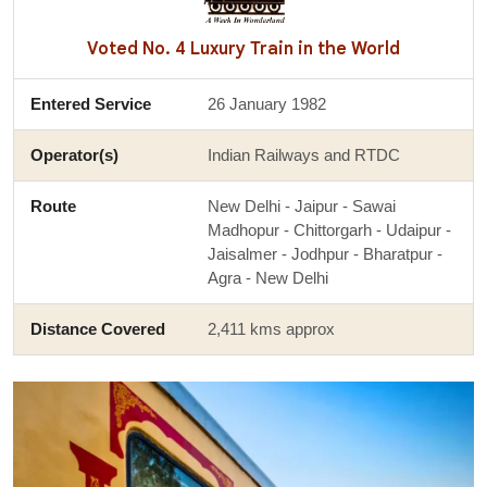
Voted No. 4 Luxury Train in the World
Entered Service
26 January 1982
Operator(s)
Indian Railways and RTDC
Route
New Delhi - Jaipur - Sawai
Madhopur - Chittorgarh - Udaipur -
Jaisalmer - Jodhpur - Bharatpur -
Agra - New Delhi
Distance Covered
2,411 kms approx