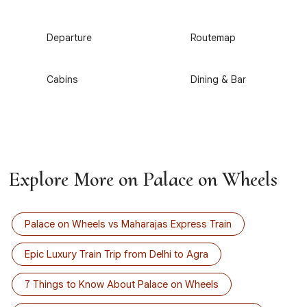
3
4
Departure
Routemap
5
6
Cabins
Dining & Bar
Explore More on Palace on Wheels
Palace on Wheels vs Maharajas Express Train
Epic Luxury Train Trip from Delhi to Agra
7 Things to Know About Palace on Wheels