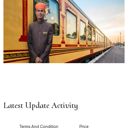
Latest Update Activity
1
2
Terms And Condition
Price