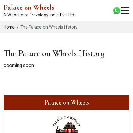
Palace on Wheels
A Website of Travelogy India Pvt. Ltd.
Home
The Palace on Wheels History
The Palace on Wheels History
cooming soon
Palace on Wheels