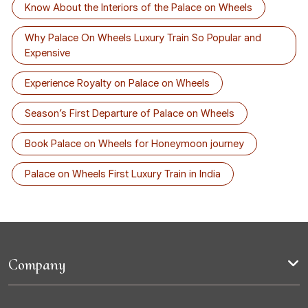
Know About the Interiors of the Palace on Wheels
Why Palace On Wheels Luxury Train So Popular and
Expensive
Experience Royalty on Palace on Wheels
Season’s First Departure of Palace on Wheels
Book Palace on Wheels for Honeymoon journey
Palace on Wheels First Luxury Train in India
Company