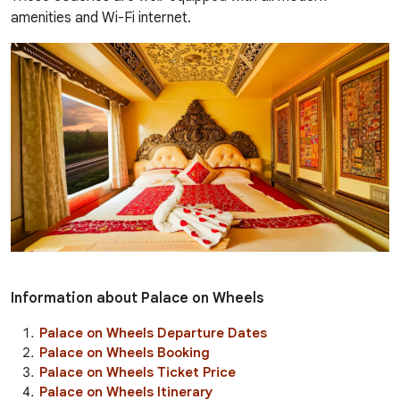
amenities and Wi-Fi internet.
Information about Palace on Wheels
Palace on Wheels Departure Dates
Palace on Wheels Booking
Palace on Wheels Ticket Price
Palace on Wheels Itinerary