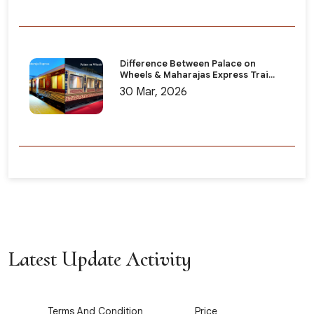
Difference Between Palace on
Wheels & Maharajas Express Trai...
30 Mar, 2026
Latest Update Activity
1
2
Terms And Condition
Price