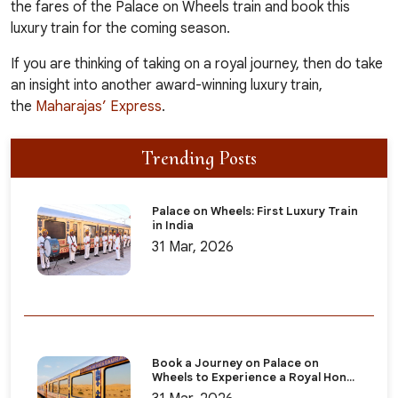
the
fares of the Palace on Wheels train
and book this
luxury train for the coming season.
If you are thinking of taking on a royal journey, then do take
an insight into another award-winning luxury train,
the
Maharajas’ Express
.
Trending Posts
Palace on Wheels: First Luxury Train
in India
31 Mar, 2026
Book a Journey on Palace on
Wheels to Experience a Royal Hon...