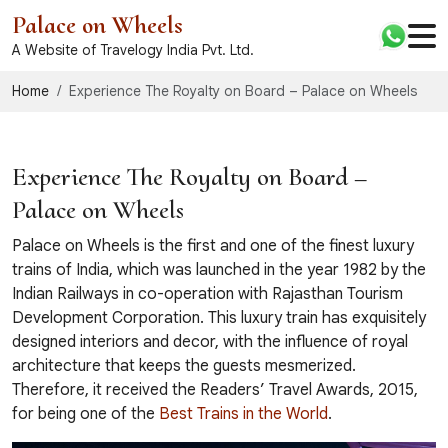
Palace on Wheels
A Website of Travelogy India Pvt. Ltd.
Home
Experience The Royalty on Board – Palace on Wheels
Experience The Royalty on Board –
Palace on Wheels
Palace on Wheels is the first and one of the finest luxury
trains of India, which was launched in the year 1982 by the
Indian Railways in co-operation with Rajasthan Tourism
Development Corporation. This luxury train has exquisitely
designed interiors and decor, with the influence of royal
architecture that keeps the guests mesmerized.
Therefore, it received the Readers’ Travel Awards, 2015,
for being one of the
Best Trains in the World
.