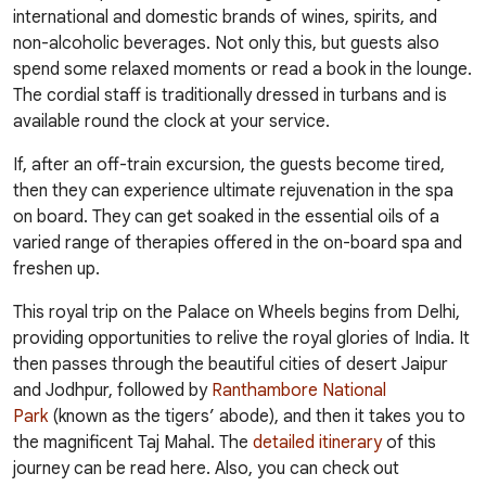
international and domestic brands of wines, spirits, and
non-alcoholic beverages. Not only this, but guests also
spend some relaxed moments or read a book in the lounge.
The cordial staff is traditionally dressed in turbans and is
available round the clock at your service.
If, after an off-train excursion, the guests become tired,
then they can experience ultimate rejuvenation in the spa
on board. They can get soaked in the essential oils of a
varied range of therapies offered in the on-board spa and
freshen up.
This royal trip on the Palace on Wheels begins from Delhi,
providing opportunities to relive the royal glories of India. It
then passes through the beautiful cities of desert
Jaipur
and Jodhpur, followed by
Ranthambore National
Park
(known as the tigers’ abode), and then it takes you to
the magnificent Taj Mahal. The
detailed itinerary
of this
journey can be read here. Also, you can check out