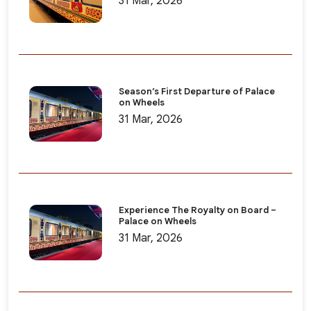
31 Mar, 2026
Season’s First Departure of Palace
on Wheels
31 Mar, 2026
Experience The Royalty on Board –
Palace on Wheels
31 Mar, 2026