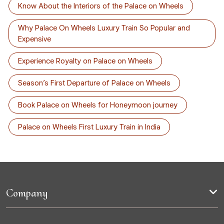
Know About the Interiors of the Palace on Wheels
Why Palace On Wheels Luxury Train So Popular and
Expensive
Experience Royalty on Palace on Wheels
Season’s First Departure of Palace on Wheels
Book Palace on Wheels for Honeymoon journey
Palace on Wheels First Luxury Train in India
Company