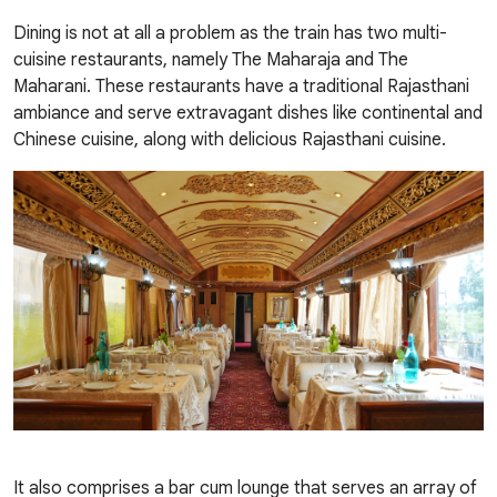
Dining is not at all a problem as the train has two multi-
cuisine restaurants, namely The Maharaja and The
Maharani. These restaurants have a traditional Rajasthani
ambiance and serve extravagant dishes like continental and
Chinese cuisine, along with delicious Rajasthani cuisine.
It also comprises a bar cum lounge that serves an array of