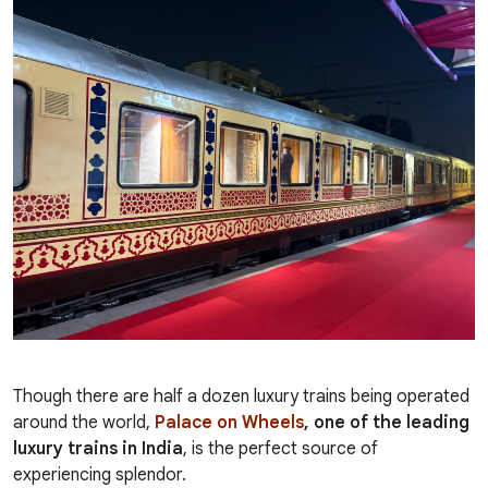
Though there are half a dozen luxury trains being operated
around the world,
Palace on Wheels
, one of the leading
luxury trains in India
, is the perfect source of
experiencing splendor.