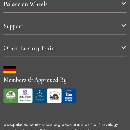
Palace on Wheels
Support
Other Luxury Train
Members & Approved By
www.palaceonwheelsindia.org website is a part of 'Travelogy