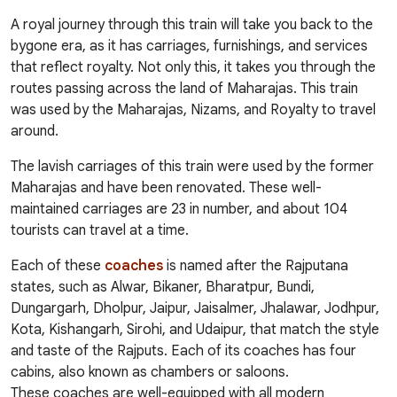
A royal journey through this train will take you back to the
bygone era, as it has carriages, furnishings, and services
that reflect royalty. Not only this, it takes you through the
routes passing across the land of Maharajas. This train
was used by the Maharajas, Nizams, and Royalty to travel
around.
The lavish carriages of this train were used by the former
Maharajas and have been renovated. These well-
maintained carriages are 23 in number, and about 104
tourists can travel at a time.
Each of these
coaches
is named after the Rajputana
states, such as Alwar, Bikaner, Bharatpur, Bundi,
Dungargarh, Dholpur, Jaipur, Jaisalmer, Jhalawar, Jodhpur,
Kota, Kishangarh, Sirohi, and Udaipur, that match the style
and taste of the Rajputs. Each of its coaches has four
cabins, also known as chambers or saloons.
These coaches are well-equipped with all modern