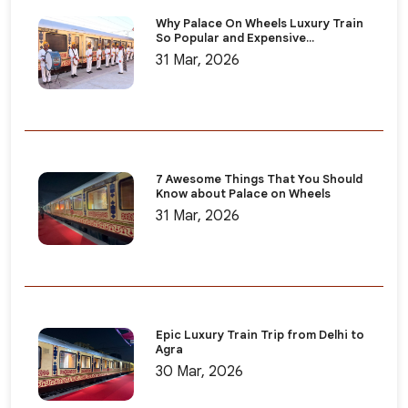
Why Palace On Wheels Luxury Train
So Popular and Expensive...
31 Mar, 2026
7 Awesome Things That You Should
Know about Palace on Wheels
31 Mar, 2026
Epic Luxury Train Trip from Delhi to
Agra
30 Mar, 2026