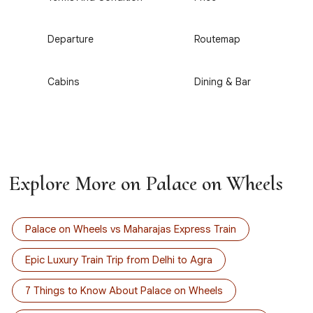
3
4
Departure
Routemap
5
6
Cabins
Dining & Bar
Explore More on Palace on Wheels
Palace on Wheels vs Maharajas Express Train
Epic Luxury Train Trip from Delhi to Agra
7 Things to Know About Palace on Wheels