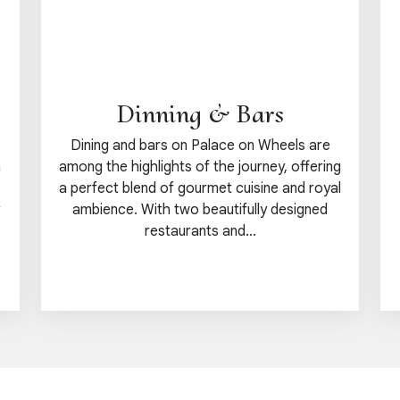
Dinning & Bars
Dining and bars on Palace on Wheels are
n
among the highlights of the journey, offering
a perfect blend of gourmet cuisine and royal
ambience. With two beautifully designed
restaurants and...
View details