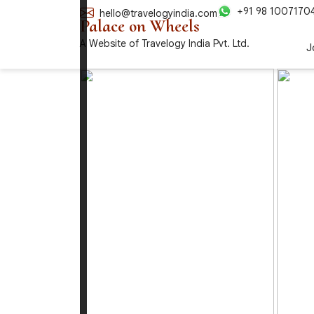
+91 98 1007170
hello@travelogyindia.com
Palace on Wheels
A Website of Travelogy India Pvt. Ltd.
J