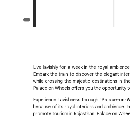
Live lavishly for a week in the royal ambienc
Embark the train to discover the elegant inter
while crossing the majestic destinations in th
Palace on Wheels offers you the opportunity to
Experience Lavishness through
"Palace-on-
because of its royal interiors and ambience. I
promote tourism in Rajasthan. Palace on Wheels