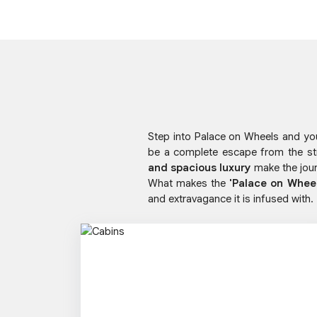
Step into Palace on Wheels and you 
be a complete escape from the st
and spacious luxury
make the jour
What makes the
'Palace on Whee
and extravagance it is infused with.