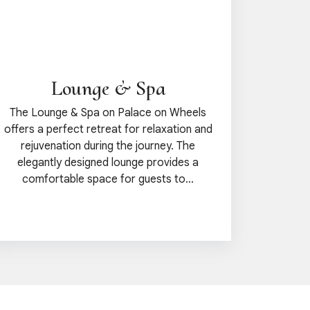
Lounge & Spa
The Lounge & Spa on Palace on Wheels
offers a perfect retreat for relaxation and
rejuvenation during the journey. The
elegantly designed lounge provides a
comfortable space for guests to...
View details