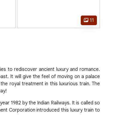
11
ties to rediscover ancient luxury and romance.
st. It will give the feel of moving on a palace
he royal treatment in this luxurious train. The
way!
 year 1982 by the Indian Railways. It is called so
ent Corporation introduced this luxury train to