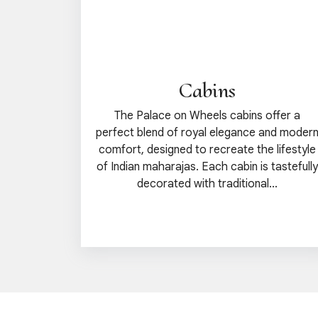
Cabins
The Palace on Wheels cabins offer a
perfect blend of royal elegance and moder
comfort, designed to recreate the lifestyle
of Indian maharajas. Each cabin is tastefully
decorated with traditional...
View details