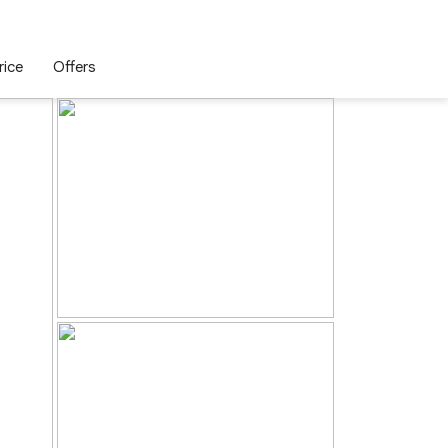
rice
Offers
Enquire Now