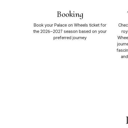
Booking
Book your Palace on Wheels ticket for
Check
the 2026–2027 season based on your
roy
preferred journey
Wheel
journe
fascin
and
View Details