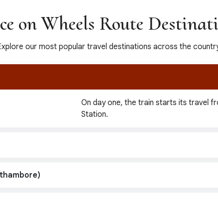
ce on Wheels Route Destinat
Explore our most popular travel destinations across the country
On day one, the train starts its travel 
Station.
nthambore)