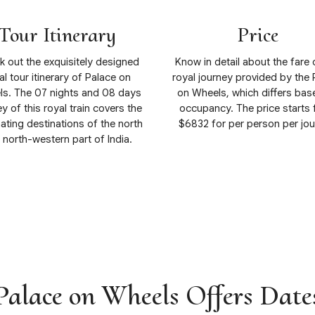
Tour Itinerary
Price
 out the exquisitely designed
Know in detail about the fare 
al tour itinerary of Palace on
royal journey provided by the 
s. The 07 nights and 08 days
on Wheels, which differs bas
y of this royal train covers the
occupancy. The price starts
ating destinations of the north
$6832 for per person per jou
 north-western part of India.
View Details
View Details
Palace on Wheels Offers Date