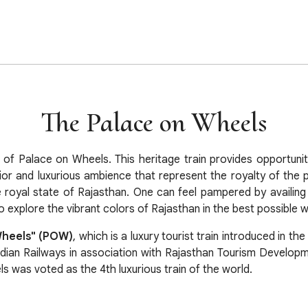
The Palace on Wheels
e of Palace on Wheels. This heritage train provides opportuni
ior and luxurious ambience that represent the royalty of the pa
e royal state of Rajasthan. One can feel pampered by availing t
 explore the vibrant colors of Rajasthan in the best possible 
Wheels" (POW)
, which is a luxury tourist train introduced in the
ndian Railways in association with Rajasthan Tourism Developm
 was voted as the 4th luxurious train of the world.