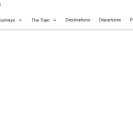
4
Destinations
Departures
P
ourneys
The Train