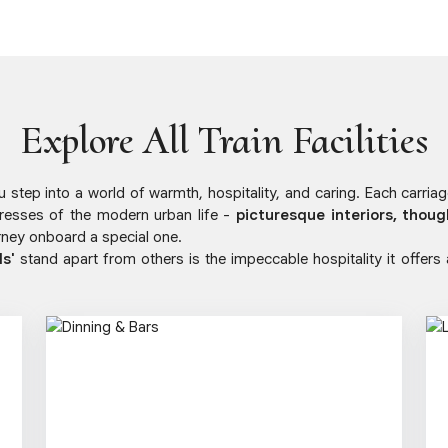
Explore All Train Facilities
step into a world of warmth, hospitality, and caring. Each carria
resses of the modern urban life -
picturesque interiors, thoug
ney onboard a special one.
ls'
stand apart from others is the impeccable hospitality it offers