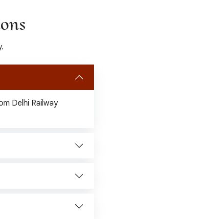
ions
.
from Delhi Railway