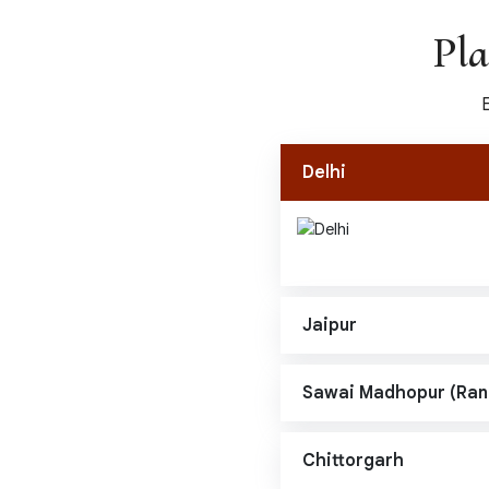
Pla
Delhi
Jaipur
Sawai Madhopur (Ra
Chittorgarh