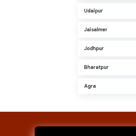
Udaipur
Jaisalmer
Jodhpur
Bharatpur
Agra