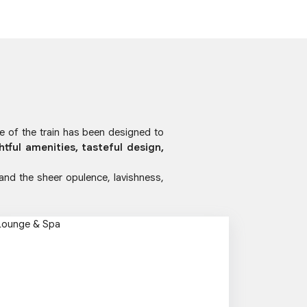
ge of the train has been designed to
htful amenities, tasteful design,
 and the sheer opulence, lavishness,