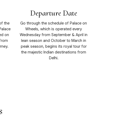
Departure Date
of the
Go through the schedule of Palace on
Palace
Wheels, which is operated every
ed on
Wednesday from September & April in
 from
lean season and October to March in
rney.
peak season, begins its royal tour for
the majestic Indian destinations from
Delhi.
View Details
s